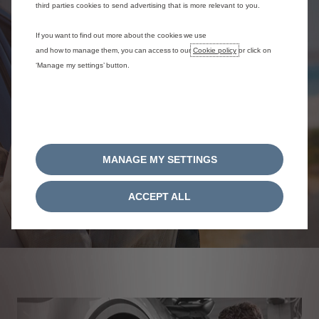
third parties cookies to send advertising that is more relevant to you.
If you want to find out more about the cookies we use
and how to manage them, you can access to our
Cookie policy
or click on
‘Manage my settings’ button.
MANAGE MY SETTINGS
ACCEPT ALL