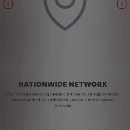
Previous
Nex
NATIONWIDE NETWORK
Your Citroën servicing needs continue to be supported by
our network of 35 authorised Service Centres across
Australia