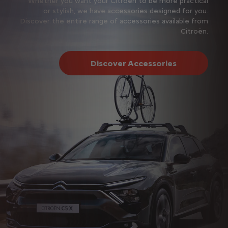
Whether you want your Citroën to be more practical
or stylish, we have accessories designed for you.
Discover the entire range of accessories available from
Citroën.
Discover Accessories