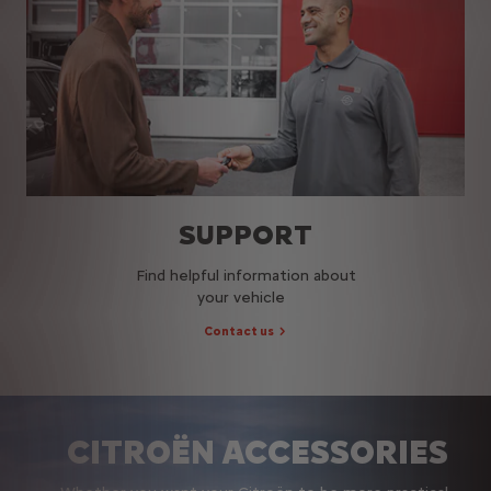
SUPPORT
Find helpful information about
your vehicle
Contact us
CITROËN ACCESSORIES