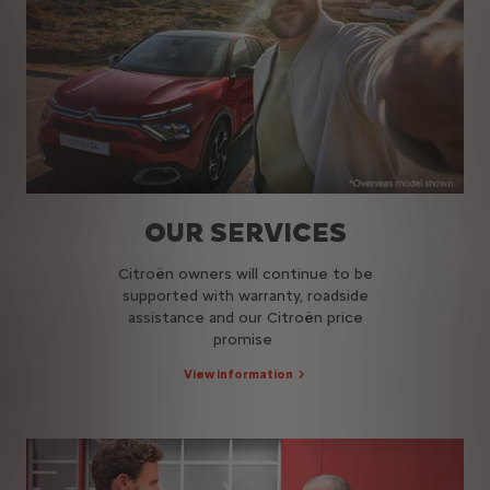
OUR SERVICES
Citroën owners will continue to be
supported with warranty, roadside
assistance and our Citroën price
promise
View information