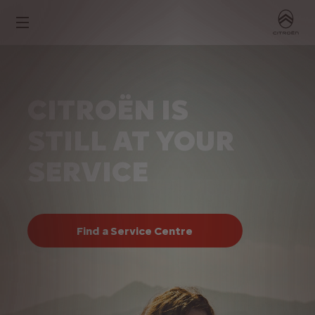
CITROËN IS
STILL AT YOUR
SERVICE
Find a Service Centre