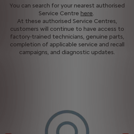
You can search for your nearest authorised
Service Centre
here
​.
At these authorised Service Centres,
customers will continue to have access to
factory-trained technicians, genuine parts,
completion of applicable service and recall
campaigns, and diagnostic updates.