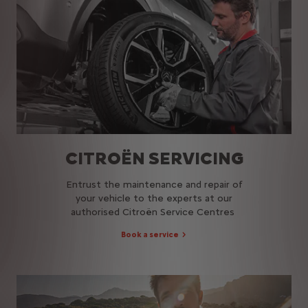
CITROËN SERVICING
Entrust the maintenance and repair of
your vehicle to the experts at our
authorised Citroën Service Centres​
Book a service