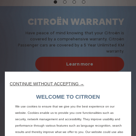
CITROËN WARRANTY
Have peace of mind knowing that your Citroën is
covered by a comprehensive warranty. Citroën
Passenger cars are covered by a 5 Year Unlimited KM
warranty.
Learn more
CONTINUE WITHOUT ACCEPTING →
WELCOME TO CITROEN
We use cookies to ensure that we give you the best experience on our
website. Cookies enable us to provide you core functionalities such as
security, network management and accessibility. They improve usability and
performance through various features such as language recognition, search
results and thereby improve what we offer to you. Our website could use also