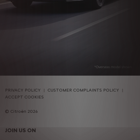
PRIVACY POLICY
CUSTOMER COMPLAINTS POLICY
ACCEPT COOKIES
Citroën 2026
JOIN US ON