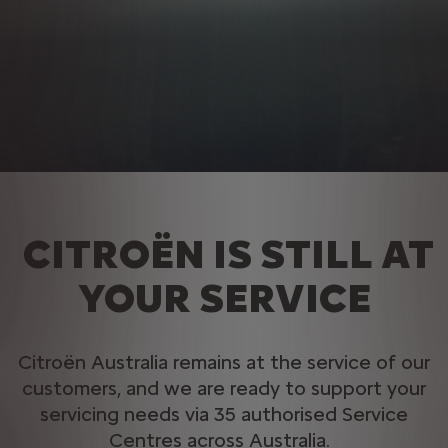
CITROËN IS STILL AT
YOUR SERVICE
Citroën Australia remains at the service of our
customers, and we are ready to support your
servicing needs via 35 authorised Service
Centres across Australia. ​