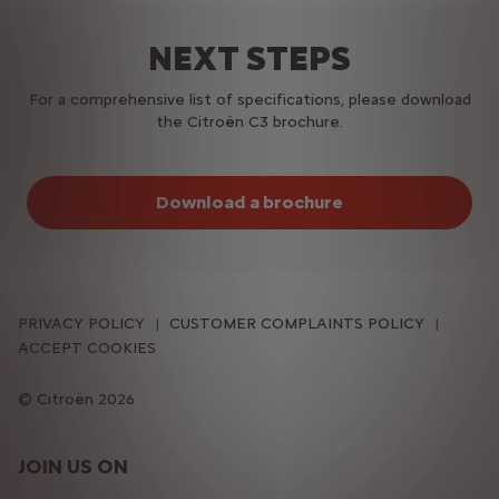
NEXT STEPS
For a comprehensive list of specifications, please download
the Citroën C3 brochure.
Download a brochure
PRIVACY POLICY
CUSTOMER COMPLAINTS POLICY
ACCEPT COOKIES
Citroën 2026
JOIN US ON