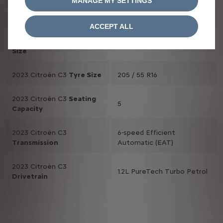
MANAGE MY SETTINGS
2023 Citroën C3
2,539 mm
Wheelbase
ACCEPT ALL
2023 Citroën C3
Wheel
16 inch
Size
2023 Citroën C3
Tyre Size
205 / 55 R16
2023 Citroën C3
Seating
5
Capacity
2023 Citroën C3
6-speed Efficient
Transmission
Automatic (EAT)
2023 Citroën C3
1.2L PureTech Turbo Petrol
Drivetrain