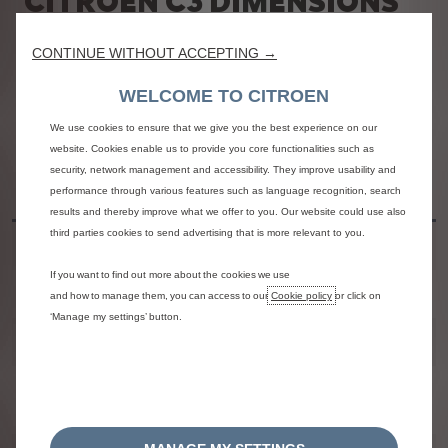
CITROËN C3 DIMENSIONS
AND SPECIFICATIONS
CONTINUE WITHOUT ACCEPTING →
Please refer to the overview of specifications for the
Citroën C3
hatchback below.
WELCOME TO CITROEN
We use cookies to ensure that we give you the best experience on our
website. Cookies enable us to provide you core functionalities such as
2023 Citroën C3
security, network management and accessibility. They improve usability and
Metric
performance through various features such as language recognition, search
Specifications
results and thereby improve what we offer to you. Our website could use also
third parties cookies to send advertising that is more relevant to you.
2023 Citroën C3
Weight
1,640 kg
If you want to find out more about the cookies we use
and how to manage them, you can access to our
Cookie policy
or click on
2023 Citroën C3
Height
1,474 mm
‘Manage my settings’ button.
2023 Citroën C3
Length
3,996 mm
2023 Citroën C3
Width
2,007 / 1,829 mm
Mirrors Open / Folded