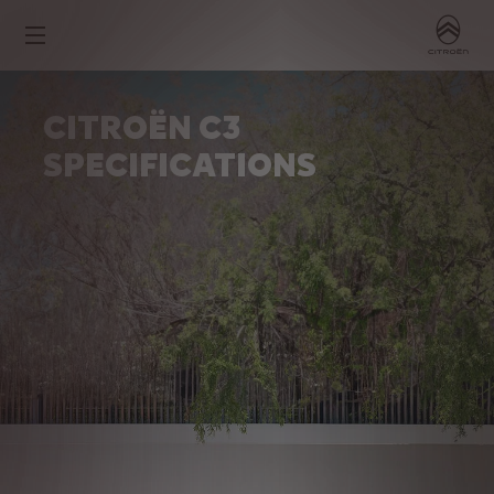
CITROËN C3
SPECIFICATIONS